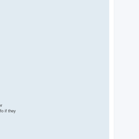
er
o if they