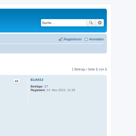
Registrieren
Anmelden
1 Beitrag • Seite
1
von
1
Zitat
ELIAS12
Beiträge:
17
Registriert:
14. Nov 2022, 11:26