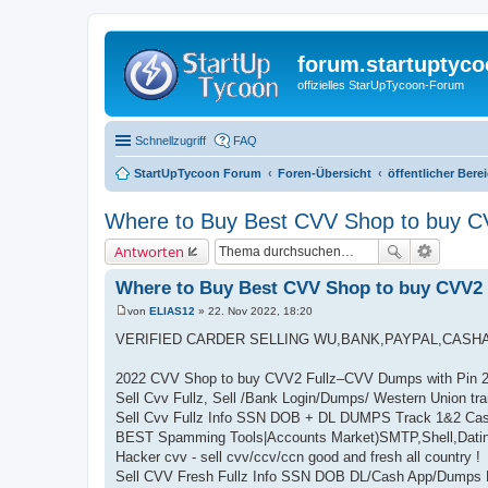
forum.startuptyco
offizielles StarUpTycoon-Forum
Schnellzugriff
FAQ
StartUpTycoon Forum
Foren-Übersicht
öffentlicher Bere
Where to Buy Best CVV Shop to buy C
Antworten
Where to Buy Best CVV Shop to buy CVV2
von
ELIAS12
»
22. Nov 2022, 18:20
B
e
VERIFIED CARDER SELLING WU,BANK,PAYPAL,CASH
i
t
r
2022 CVV Shop to buy CVV2 Fullz–CVV Dumps with Pin 
a
Sell Cvv Fullz, Sell /Bank Login/Dumps/ Western Union tra
g
Sell Cvv Fullz Info SSN DOB + DL DUMPS Track 1&2 Cas
BEST Spamming Tools|Accounts Market)SMTP,Shell,Dati
Hacker cvv - sell cvv/ccv/ccn good and fresh all country !
Sell CVV Fresh Fullz Info SSN DOB DL/Cash App/Dumps 