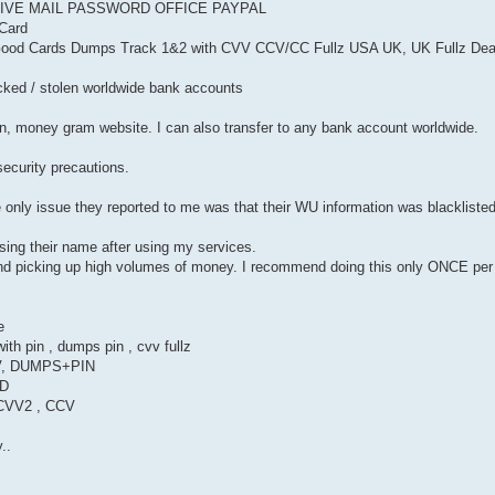
LIVE MAIL PASSWORD OFFICE PAYPAL
Card
& Good Cards Dumps Track 1&2 with CVV CCV/CC Fullz USA UK, UK Fullz De
hacked / stolen worldwide bank accounts
on, money gram website. I can also transfer to any bank account worldwide.
 security precautions.
only issue they reported to me was that their WU information was blacklist
sing their name after using my services.
and picking up high volumes of money. I recommend doing this only ONCE pe
e
th pin , dumps pin , cvv fullz
, DUMPS+PIN
LD
 CVV2 , CCV
..
P