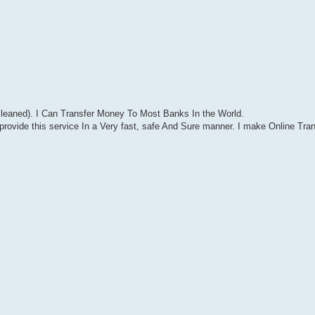
leaned). I Can Transfer Money To Most Banks In the World.
rovide this service In a Very fast, safe And Sure manner. I make Online Tran