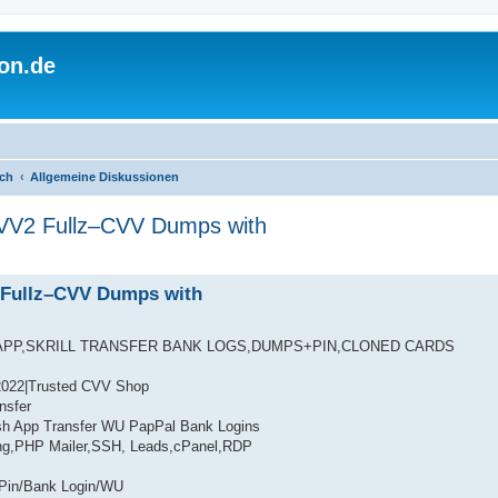
on.de
ich
Allgemeine Diskussionen
VV2 Fullz–CVV Dumps with
 Fullz–CVV Dumps with
APP,SKRILL TRANSFER BANK LOGS,DUMPS+PIN,CLONED CARDS
2022|Trusted CVV Shop
nsfer
h App Transfer WU PapPal Bank Logins
ng,PHP Mailer,SSH, Leads,cPanel,RDP
Pin/Bank Login/WU