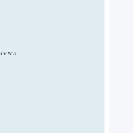
sfer With