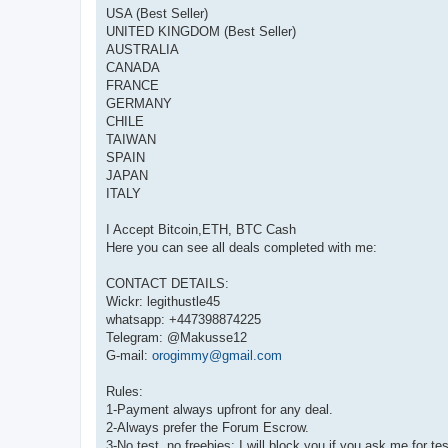
USA (Best Seller)
UNITED KINGDOM (Best Seller)
AUSTRALIA
CANADA
FRANCE
GERMANY
CHILE
TAIWAN
SPAIN
JAPAN
ITALY
I Accept Bitcoin,ETH, BTC Cash
Here you can see all deals completed with me:
CONTACT DETAILS:
Wickr: legithustle45
whatsapp: +447398874225
Telegram: @Makusse12
G-mail:
orogimmy@gmail.com
Rules:
1-Payment always upfront for any deal.
2-Always prefer the Forum Escrow.
3-No test, no freebies; I will block you if you ask me for tes