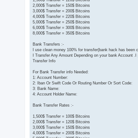
2,000$ Transfer = 150$ Bitcoins
3,000$ Transfer = 200$ Bitcoins
4,000$ Transfer = 220$ Bitcoins
5,000$ Transfer = 250$ Bitcoins
6,000$ Transfer = 300$ Bitcoins
8,000$ Transfer = 350$ Bitcoins
Bank Transfers :-
I use clean money 100% for transfer(bank hack has been c
I Transfer Any Amount Depending on your bank Account .I p
Transfer Info
For Bank Transfer info Needed:
1: Account Number:
2: Iban Or Swift Code Or Routing Number Or Sort Code:
3: Bank Name:
4: Account Holder Name:
Bank Transfer Rates :-
1,500$ Transfer = 100$ Bitcoins
2,000$ Transfer = 120$ Bitcoins
3,000$ Transfer = 150$ Bitcoins
4,000$ Transfer = 200$ Bitcoins