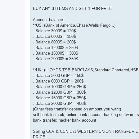
BUY ANY 3 ITEMS AND GET 1 FOR FREE
Account balance:
**US: (Bank of America,Chase,Wells Fargo...)
. Balance 3000$ = 120$
. Balance 6000$ = 150$
. Balance 8000$ = 200$
. Balance 12000$ = 250$
. Balance 15000$ = 300$
. Balance 20000$ = 350$
**UK: (LLOYDS TSB,BARCLAYS,Standard Chartered,HSBC
. Balance 3000 GBP = 150$
. Balance 6000 GBP = 200$
. Balance 10000 GBP = 250$
. Balance 12000 GBP = 300$
. Balance 16000 GBP = 350$
. Balance 20000 GBP = 400$
(Other fees transfer depend on amount you want)
sell bank login uk, online bank account hacking software, s
bank transfer, hacker bank account
Selling CCV & CCN List WESTERN UNION TRANSFER US,UK
PRICE...