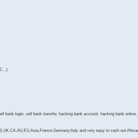
...)
ell bank login, sell bank transfer, hacking bank account, hacking bank online,
,CA,AU,EU,Asia,France,Germany,Italy and very easy to cash out Africa