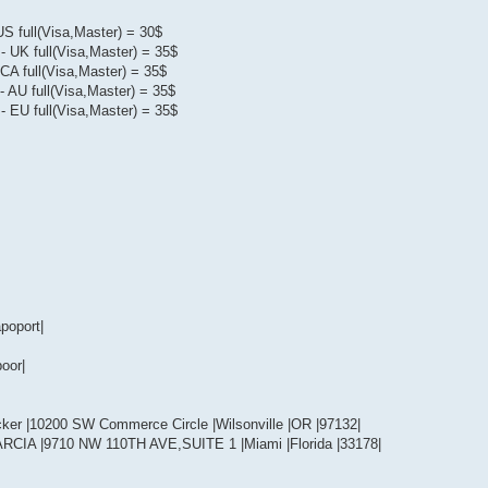
US full(Visa,Master) = 30$
- UK full(Visa,Master) = 35$
CA full(Visa,Master) = 35$
- AU full(Visa,Master) = 35$
- EU full(Visa,Master) = 35$
poport|
oor|
cker |10200 SW Commerce Circle |Wilsonville |OR |97132|
ARCIA |9710 NW 110TH AVE,SUITE 1 |Miami |Florida |33178|