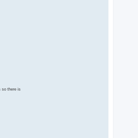
 so there is