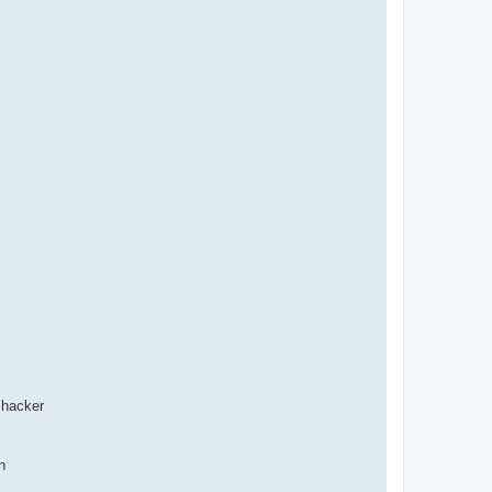
 hacker
n