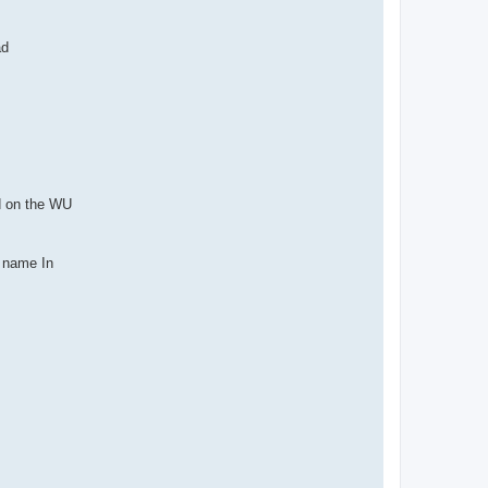
ad
ed on the WU
r name In