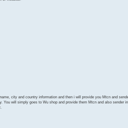
st name, city and country information and then i will provide you Mtcn and send
try. You will simply goes to Wu shop and provide them Mtcn and also sender inf
c.