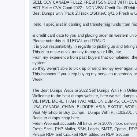
SELL CCV CANADA FULLZ FRESH SSN DOB WITH DL 
HOT Seller CVV Good 2022 - NON VBV Credit Card/Debit 
Best Dumps with Track 2\Track 1\State\City\Zip Fresh 
Hello, I specialist in carding and transferring funds from 
& credit card data to you and placing order on western uni
Please note this is ILLEGAL and FRAUD.
It is your responsibility in regards to picking up and taking
This is to make quick money to pay your bills, etc...
From my experience from past buyers that complained, the 
system
so they weren't able to pick up or send money ever again u
This happens if you keep buying my services repeatedly 
Week.
The Best Dumps Website 2022 Sell Dumps With Pin Onlin
Wellcome to the best dumps website, here we sell dumps wi
WE HAVE MORE THAN TWO MILLION DUMPS, CC+CVV
USA, CANADA, CHINA, EUROPE, ASIA, EXOTIC, WOR
Visit My Shop to Buy Dumps , Dumps With Pin 101/201 ,
Register dumps shop here
Fresh Webmail accounts All kinds with 100% inbox delivery
Fresh Shell, PHP Mailer, SSH, Leads, SMTP, Cpanel, RD
Private RDP and Cracked RDP added on RDP Section