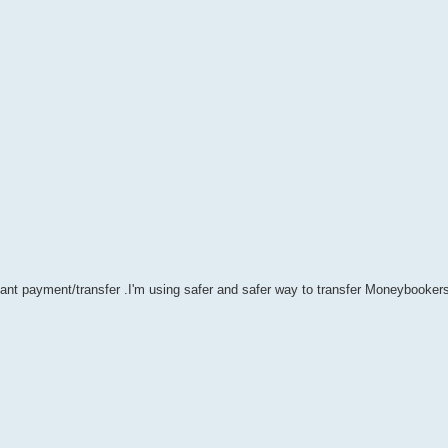
stant payment/transfer .I'm using safer and safer way to transfer Moneybookers