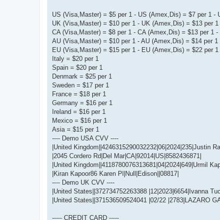
US (Visa,Master) = $5 per 1 - US (Amex,Dis) = $7 per 1 - 
UK (Visa,Master) = $10 per 1 - UK (Amex,Dis) = $13 per 1 
CA (Visa,Master) = $8 per 1 - CA (Amex,Dis) = $13 per 1 - 
AU (Visa,Master) = $10 per 1 - AU (Amex,Dis) = $14 per 1 
EU (Visa,Master) = $15 per 1 - EU (Amex,Dis) = $22 per 1 
Italy = $20 per 1
Spain = $20 per 1
Denmark = $25 per 1
Sweden = $17 per 1
France = $18 per 1
Germany = $16 per 1
Ireland = $16 per 1
Mexico = $16 per 1
Asia = $15 per 1
---- Demo USA CVV ----
|United Kingdom||4246315290032232|06|2024|235|Justin Ra
|2045 Cordero Rd|Del Mar|CA|92014|US|8582436871|
|United Kingdom||4118780076313681|04|2024|649|Urmil Kap
|Kiran Kapoor86 Karen Pl|Null|Edison||08817|
---- Demo UK CVV ----
|United States||372734752263388 |12|2023|6654|Ivanna Tu
|United States||371536509524041 |02/22 |2783|LAZARO G
----- CREDIT CARD -----