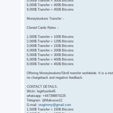
5,000$ Transfer = 300$ Bitcoins
6,000$ Transfer = 400$ Bitcoins
8,000$ Transfer = 450$ Bitcoins
Moneybookers Transfer :-
Cloned Cards Rates :-
1,500$ Transfer = 100$ Bitcoins
2,000$ Transfer = 120$ Bitcoins
3,000$ Transfer = 150$ Bitcoins
4,000$ Transfer = 200$ Bitcoins
5,000$ Transfer = 300$ Bitcoins
6,000$ Transfer = 400$ Bitcoins
8,000$ Transfer = 450$ Bitcoins
Offering Moneybookers/Skrill transfer worldwide. It is a in
no chargeback and negative feedback.
CONTACT DETAILS:
Wickr: legithustle45
whatsapp: +447398874225
Telegram: @Makusse12
G-mail:
orogimmy@gmail.com
1,500$ Transfer = 150$ Bitcoins