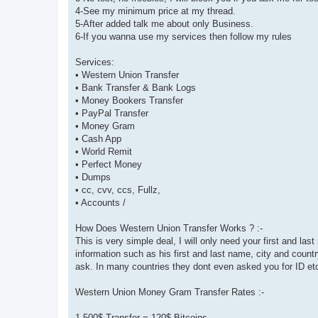
4-See my minimum price at my thread.
5-After added talk me about only Business.
6-If you wanna use my services then follow my rules
Services:
• Western Union Transfer
• Bank Transfer & Bank Logs
• Money Bookers Transfer
• PayPal Transfer
• Money Gram
• Cash App
• World Remit
• Perfect Money
• Dumps
• cc, cvv, ccs, Fullz,
• Accounts /
How Does Western Union Transfer Works ? :-
This is very simple deal, I will only need your first and la
information such as his first and last name, city and coun
ask. In many countries they dont even asked you for ID et
Western Union Money Gram Transfer Rates :-
1,500$ Transfer = 120$ Bitcoins