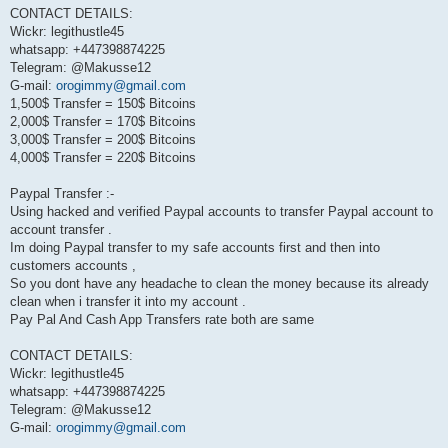
CONTACT DETAILS:
Wickr: legithustle45
whatsapp: +447398874225
Telegram: @Makusse12
G-mail:
orogimmy@gmail.com
1,500$ Transfer = 150$ Bitcoins
2,000$ Transfer = 170$ Bitcoins
3,000$ Transfer = 200$ Bitcoins
4,000$ Transfer = 220$ Bitcoins
Paypal Transfer :-
Using hacked and verified Paypal accounts to transfer Paypal account to
account transfer .
Im doing Paypal transfer to my safe accounts first and then into
customers accounts ,
So you dont have any headache to clean the money because its already
clean when i transfer it into my account .
Pay Pal And Cash App Transfers rate both are same
CONTACT DETAILS:
Wickr: legithustle45
whatsapp: +447398874225
Telegram: @Makusse12
G-mail:
orogimmy@gmail.com