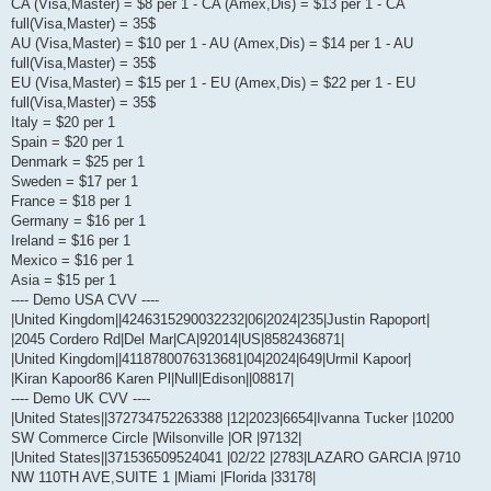
CA (Visa,Master) = $8 per 1 - CA (Amex,Dis) = $13 per 1 - CA
full(Visa,Master) = 35$
AU (Visa,Master) = $10 per 1 - AU (Amex,Dis) = $14 per 1 - AU
full(Visa,Master) = 35$
EU (Visa,Master) = $15 per 1 - EU (Amex,Dis) = $22 per 1 - EU
full(Visa,Master) = 35$
Italy = $20 per 1
Spain = $20 per 1
Denmark = $25 per 1
Sweden = $17 per 1
France = $18 per 1
Germany = $16 per 1
Ireland = $16 per 1
Mexico = $16 per 1
Asia = $15 per 1
---- Demo USA CVV ----
|United Kingdom||4246315290032232|06|2024|235|Justin Rapoport|
|2045 Cordero Rd|Del Mar|CA|92014|US|8582436871|
|United Kingdom||4118780076313681|04|2024|649|Urmil Kapoor|
|Kiran Kapoor86 Karen Pl|Null|Edison||08817|
---- Demo UK CVV ----
|United States||372734752263388 |12|2023|6654|Ivanna Tucker |10200
SW Commerce Circle |Wilsonville |OR |97132|
|United States||371536509524041 |02/22 |2783|LAZARO GARCIA |9710
NW 110TH AVE,SUITE 1 |Miami |Florida |33178|