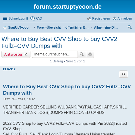
forum.startuptycoon.de
Schnellzugriff
FAQ
Registrieren
Anmelden
StartUpTycoon Forum
Foren-Übersicht
öffentlicher Bereich
Allgemeine Diskussionen
uc
Where to Buy Best CVV Shop to buy CVV2
he
Fullz–CVV Dumps with
Antworten
1 Beitrag • Seite
1
von
1
ELIAS12
Zitat
Where to Buy Best CVV Shop to buy CVV2 Fullz–CVV
Dumps with
22. Nov 2022, 18:20
B
e
VERIFIED CARDER SELLING WU,BANK,PAYPAL,CASHAPP,SKRILL
i
TRANSFER BANK LOGS,DUMPS+PIN,CLONED CARDS
t
r
a
2022 CVV Shop to buy CVV2 Fullz–CVV Dumps with Pin 2022|Trusted
g
CVV Shop
Sell Cvv Fullz, Sell /Bank Login/Dumps/ Western Union transfer