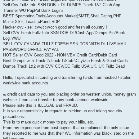
Sell Cvv Fullz Info SSN DOB + DL DUMPS Track 1&2 Cash App
Transfer WU PapPal Bank Logins
BEST Spamming Tools|Accounts Market)SMTP,Shell,Dating,PHP
Mailer,SSH, Leads,cPanel,RDP
Hacker cvv - sell cvv/ccv/ccn good and fresh all country !
Sell CVV Fresh Fullz Info SSN DOB DL/Cash App/Dumps Pin/Bank
Login/WU
SELL CCV CANADA FULLZ FRESH SSN DOB WITH DL LIVE MAIL
PASSWORD OFFICE PAYPAL
HOT Seller CVV Good 2022 - NON VBV Credit Card/Debit Card
Best Dumps with Track 2\Track 1\State\City\Zip Fresh & Good Cards
Dumps Track 1&2 with CVV CCV/CC Fullz USA UK, UK Fullz Dead
Hello, I specialist in carding and transferring funds from hacked / stolen
worldwide bank accounts
& credit card data to you and placing order on western union, money gram
website. I can also transfer to any bank account worldwide.
Please note this is ILLEGAL and FRAUD.
It is your responsibility in regards to picking up and taking security
precautions.
This is to make quick money to pay your bills, etc...
From my experience from past buyers that complained, the only issue
they reported to me was that their WU information was blacklisted on the
WU system