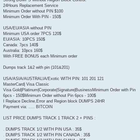
24Hours Replacement Service
Minimum Order without PIN $100
Minimum Order With PIN - 150$
USA/EU/ASIA without PIN
Minimum USA order 7PCS 120$
EU/ASIA: 10PCS 150$
Canada: 7pcs 140$
Australia: 10pcs 160$
With FREE BONUS each Minimum order
Dumps track 1&2 with pin (101&201)
USA/ASIA/AUSTRALIA/Exotic WITH PIN: 101 201 121
MasterCard| Visa Classic
Visa Gold|Platinum|Corporate|Signature|BusinessMinimum Order with Pin
6pcs - 150$Minimum Order without Pin 6pcs - 100$
I Replace Decline,Error and Region block DUMPS 24HR
Payment via: ..... BITCOIN
LIST PRICE DUMPS TRACK 1 TRACK 2 + PINS :
. DUMPS TRACK 1/2 WITH PIN USA : 35$
. DUMPS TRACK 1/2 WITH PIN CANADA : 35$