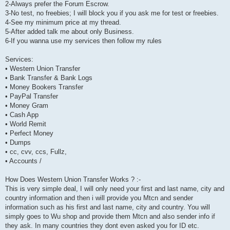
2-Always prefer the Forum Escrow.
3-No test, no freebies; I will block you if you ask me for test or freebies.
4-See my minimum price at my thread.
5-After added talk me about only Business.
6-If you wanna use my services then follow my rules
Services:
• Western Union Transfer
• Bank Transfer & Bank Logs
• Money Bookers Transfer
• PayPal Transfer
• Money Gram
• Cash App
• World Remit
• Perfect Money
• Dumps
• cc, cvv, ccs, Fullz,
• Accounts /
How Does Western Union Transfer Works ? :-
This is very simple deal, I will only need your first and last name, city and
country information and then i will provide you Mtcn and sender
information such as his first and last name, city and country. You will
simply goes to Wu shop and provide them Mtcn and also sender info if
they ask. In many countries they dont even asked you for ID etc.