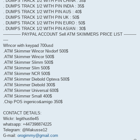
. DUMPS TRACK 1/2 WITH PIN CHINA : 35$
. DUMPS TRACK 1/2 WITH PIN INDIA : 35$
. DUMPS TRACK 1/2 WITH PIN AUS : 40$
. DUMPS TRACK 1/2 WITH PIN UK : 50$
. DUMPS TRACK 1/2 WITH PIN EURO : 50$
. DUMPS TRACK 1/2 WITH PIN ASIAN : 30$
-------------- PAYPAL ACCOUNT Sell ATM SKIMMERS PRICE LIST ----------
----
WIncor with keypad 700usd
.ATM Skimmer Wincor Nixdorf 500$
.ATM Skimmer Wincor 500$
.ATM Skimmer Slimm 500$
.ATM Skimmer Slim 500$
.ATM Skimmer NCR 500$
.ATM Skimmer Diebold Opteva 500$
.ATM Skimmer Diebold 300$
.ATM Skimmer Universal 600$
.ATM Skimmer Small 400$
.Chip POS ingenico&amigo 350$
CONTACT DETAILS:
Wickr: legithustle45
whatsapp: +447398874225
Telegram: @Makusse12
G-mail:
orogimmy@gmail.com