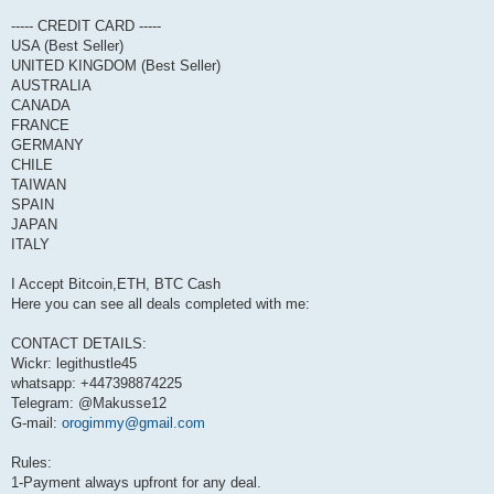
----- CREDIT CARD -----
USA (Best Seller)
UNITED KINGDOM (Best Seller)
AUSTRALIA
CANADA
FRANCE
GERMANY
CHILE
TAIWAN
SPAIN
JAPAN
ITALY
I Accept Bitcoin,ETH, BTC Cash
Here you can see all deals completed with me:
CONTACT DETAILS:
Wickr: legithustle45
whatsapp: +447398874225
Telegram: @Makusse12
G-mail:
orogimmy@gmail.com
Rules:
1-Payment always upfront for any deal.