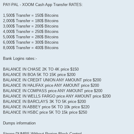
PAY-PAL - XOOM Cash App Transfer RATES:
1,500$ Transfer = 150$ Bitcoins
2,000$ Transfer = 180$ Bitcoins
3,000$ Transfer = 200$ Bitcoins
4,000$ Transfer = 250$ Bitcoins
5,000$ Transfer = 280$ Bitcoins
6,000$ Transfer = 300$ Bitcoins
8,000$ Transfer = 400$ Bitcoins
Bank Logins rates:-
BALANCE IN CHASE 2K TO 4K price $150
BALANCE IN BOA 5K TO 15K price $200
BALANCE IN CREDIT UNION ANY AMOUNT price $200
BALANCE IN HALIFAX price ANY AMOUNT price $200
BALANCE IN COMPASS price ANY AMOUNT price $200
BALANCE IN WELLS FARGO price ANY AMOUNT price $200
BALANCE IN BARCLAYS 3K TO 5K price $200
BALANCE IN ABBEY price 5K TO 10k price $220
BALANCE IN HSBC price 5K TO 15k price $250
Dumps information
Strong DUMPS Without Region Block Control.