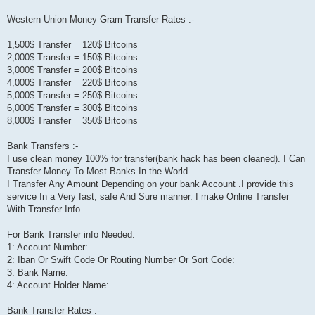
Western Union Money Gram Transfer Rates :-
1,500$ Transfer = 120$ Bitcoins
2,000$ Transfer = 150$ Bitcoins
3,000$ Transfer = 200$ Bitcoins
4,000$ Transfer = 220$ Bitcoins
5,000$ Transfer = 250$ Bitcoins
6,000$ Transfer = 300$ Bitcoins
8,000$ Transfer = 350$ Bitcoins
Bank Transfers :-
I use clean money 100% for transfer(bank hack has been cleaned). I Can
Transfer Money To Most Banks In the World.
I Transfer Any Amount Depending on your bank Account .I provide this
service In a Very fast, safe And Sure manner. I make Online Transfer
With Transfer Info
For Bank Transfer info Needed:
1: Account Number:
2: Iban Or Swift Code Or Routing Number Or Sort Code:
3: Bank Name:
4: Account Holder Name:
Bank Transfer Rates :-