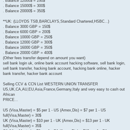
. Balance 12000$ = 250$
. Balance 15000$ = 300$
. Balance 20000$ = 350$
**UK: (LLOYDS TSB,BARCLAYS,Standard Chartered,HSBC...)
. Balance 3000 GBP = 150$
. Balance 6000 GBP = 200$
. Balance 10000 GBP = 250$
. Balance 12000 GBP = 300$
. Balance 16000 GBP = 350$
. Balance 20000 GBP = 400$
(Other fees transfer depend on amount you want)
sell bank login uk, online bank account hacking software, sell bank login,
sell bank transfer, hacking bank account, hacking bank online, hacker
bank transfer, hacker bank account
Selling CCV & CCN List WESTERN UNION TRANSFER
US,UK,CA,AU,EU,Asia,France,Germany,Italy and very easy to cash out
African
PRICE...
US (Visa,Master) = $5 per 1 - US (Amex,Dis) = $7 per 1 - US
full(Visa,Master) = 30$
UK (Visa,Master) = $10 per 1 - UK (Amex,Dis) = $13 per 1 - UK
full(Visa,Master) = 35$