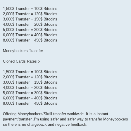
1,500$ Transfer = 100$ Bitcoins
2,000$ Transfer = 120$ Bitcoins
3,000$ Transfer = 150$ Bitcoins
4,000$ Transfer = 200$ Bitcoins
5,000$ Transfer = 300$ Bitcoins
6,000$ Transfer = 400$ Bitcoins
8,000$ Transfer = 450$ Bitcoins
Moneybookers Transfer :-
Cloned Cards Rates :-
1,500$ Transfer = 100$ Bitcoins
2,000$ Transfer = 120$ Bitcoins
3,000$ Transfer = 150$ Bitcoins
4,000$ Transfer = 200$ Bitcoins
5,000$ Transfer = 300$ Bitcoins
6,000$ Transfer = 400$ Bitcoins
8,000$ Transfer = 450$ Bitcoins
Offering Moneybookers/Skrill transfer worldwide. It is a instant
payment/transfer .I'm using safer and safer way to transfer Moneybookers
so there is no chargeback and negative feedback.