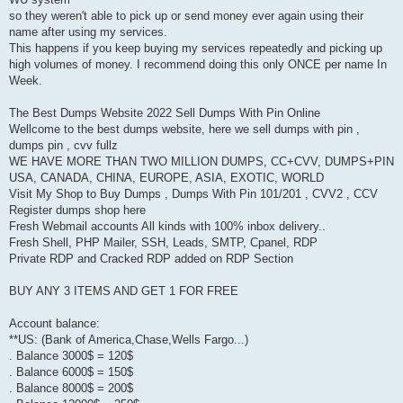
so they weren't able to pick up or send money ever again using their
name after using my services.
This happens if you keep buying my services repeatedly and picking up
high volumes of money. I recommend doing this only ONCE per name In
Week.
The Best Dumps Website 2022 Sell Dumps With Pin Online
Wellcome to the best dumps website, here we sell dumps with pin ,
dumps pin , cvv fullz
WE HAVE MORE THAN TWO MILLION DUMPS, CC+CVV, DUMPS+PIN
USA, CANADA, CHINA, EUROPE, ASIA, EXOTIC, WORLD
Visit My Shop to Buy Dumps , Dumps With Pin 101/201 , CVV2 , CCV
Register dumps shop here
Fresh Webmail accounts All kinds with 100% inbox delivery..
Fresh Shell, PHP Mailer, SSH, Leads, SMTP, Cpanel, RDP
Private RDP and Cracked RDP added on RDP Section
BUY ANY 3 ITEMS AND GET 1 FOR FREE
Account balance:
**US: (Bank of America,Chase,Wells Fargo...)
. Balance 3000$ = 120$
. Balance 6000$ = 150$
. Balance 8000$ = 200$