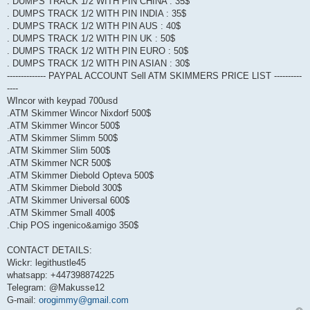
. DUMPS TRACK 1/2 WITH PIN CHINA : 35$
. DUMPS TRACK 1/2 WITH PIN INDIA : 35$
. DUMPS TRACK 1/2 WITH PIN AUS : 40$
. DUMPS TRACK 1/2 WITH PIN UK : 50$
. DUMPS TRACK 1/2 WITH PIN EURO : 50$
. DUMPS TRACK 1/2 WITH PIN ASIAN : 30$
-------------- PAYPAL ACCOUNT Sell ATM SKIMMERS PRICE LIST ----------
----
WIncor with keypad 700usd
.ATM Skimmer Wincor Nixdorf 500$
.ATM Skimmer Wincor 500$
.ATM Skimmer Slimm 500$
.ATM Skimmer Slim 500$
.ATM Skimmer NCR 500$
.ATM Skimmer Diebold Opteva 500$
.ATM Skimmer Diebold 300$
.ATM Skimmer Universal 600$
.ATM Skimmer Small 400$
.Chip POS ingenico&amigo 350$
CONTACT DETAILS:
Wickr: legithustle45
whatsapp: +447398874225
Telegram: @Makusse12
G-mail:
orogimmy@gmail.com