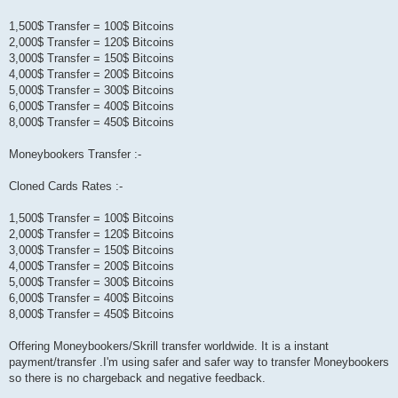
1,500$ Transfer = 100$ Bitcoins
2,000$ Transfer = 120$ Bitcoins
3,000$ Transfer = 150$ Bitcoins
4,000$ Transfer = 200$ Bitcoins
5,000$ Transfer = 300$ Bitcoins
6,000$ Transfer = 400$ Bitcoins
8,000$ Transfer = 450$ Bitcoins
Moneybookers Transfer :-
Cloned Cards Rates :-
1,500$ Transfer = 100$ Bitcoins
2,000$ Transfer = 120$ Bitcoins
3,000$ Transfer = 150$ Bitcoins
4,000$ Transfer = 200$ Bitcoins
5,000$ Transfer = 300$ Bitcoins
6,000$ Transfer = 400$ Bitcoins
8,000$ Transfer = 450$ Bitcoins
Offering Moneybookers/Skrill transfer worldwide. It is a instant
payment/transfer .I'm using safer and safer way to transfer Moneybookers
so there is no chargeback and negative feedback.