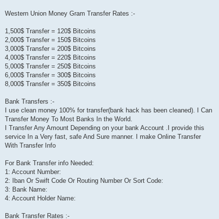
Western Union Money Gram Transfer Rates :-
1,500$ Transfer = 120$ Bitcoins
2,000$ Transfer = 150$ Bitcoins
3,000$ Transfer = 200$ Bitcoins
4,000$ Transfer = 220$ Bitcoins
5,000$ Transfer = 250$ Bitcoins
6,000$ Transfer = 300$ Bitcoins
8,000$ Transfer = 350$ Bitcoins
Bank Transfers :-
I use clean money 100% for transfer(bank hack has been cleaned). I Can
Transfer Money To Most Banks In the World.
I Transfer Any Amount Depending on your bank Account .I provide this
service In a Very fast, safe And Sure manner. I make Online Transfer
With Transfer Info
For Bank Transfer info Needed:
1: Account Number:
2: Iban Or Swift Code Or Routing Number Or Sort Code:
3: Bank Name:
4: Account Holder Name:
Bank Transfer Rates :-