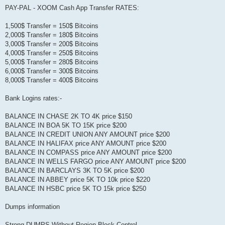
PAY-PAL - XOOM Cash App Transfer RATES:
1,500$ Transfer = 150$ Bitcoins
2,000$ Transfer = 180$ Bitcoins
3,000$ Transfer = 200$ Bitcoins
4,000$ Transfer = 250$ Bitcoins
5,000$ Transfer = 280$ Bitcoins
6,000$ Transfer = 300$ Bitcoins
8,000$ Transfer = 400$ Bitcoins
Bank Logins rates:-
BALANCE IN CHASE 2K TO 4K price $150
BALANCE IN BOA 5K TO 15K price $200
BALANCE IN CREDIT UNION ANY AMOUNT price $200
BALANCE IN HALIFAX price ANY AMOUNT price $200
BALANCE IN COMPASS price ANY AMOUNT price $200
BALANCE IN WELLS FARGO price ANY AMOUNT price $200
BALANCE IN BARCLAYS 3K TO 5K price $200
BALANCE IN ABBEY price 5K TO 10k price $220
BALANCE IN HSBC price 5K TO 15k price $250
Dumps information
Strong DUMPS Without Region Block Control.