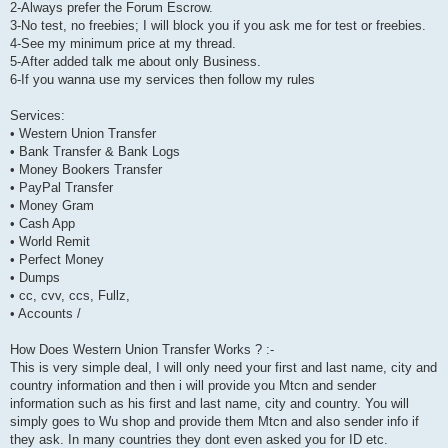
2-Always prefer the Forum Escrow.
3-No test, no freebies; I will block you if you ask me for test or freebies.
4-See my minimum price at my thread.
5-After added talk me about only Business.
6-If you wanna use my services then follow my rules
Services:
• Western Union Transfer
• Bank Transfer & Bank Logs
• Money Bookers Transfer
• PayPal Transfer
• Money Gram
• Cash App
• World Remit
• Perfect Money
• Dumps
• cc, cvv, ccs, Fullz,
• Accounts /
How Does Western Union Transfer Works ? :-
This is very simple deal, I will only need your first and last name, city and
country information and then i will provide you Mtcn and sender
information such as his first and last name, city and country. You will
simply goes to Wu shop and provide them Mtcn and also sender info if
they ask. In many countries they dont even asked you for ID etc.