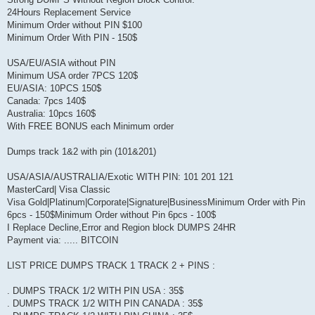
24Hours Replacement Service
Minimum Order without PIN $100
Minimum Order With PIN - 150$
USA/EU/ASIA without PIN
Minimum USA order 7PCS 120$
EU/ASIA: 10PCS 150$
Canada: 7pcs 140$
Australia: 10pcs 160$
With FREE BONUS each Minimum order
Dumps track 1&2 with pin (101&201)
USA/ASIA/AUSTRALIA/Exotic WITH PIN: 101 201 121
MasterCard| Visa Classic
Visa Gold|Platinum|Corporate|Signature|BusinessMinimum Order with Pin
6pcs - 150$Minimum Order without Pin 6pcs - 100$
I Replace Decline,Error and Region block DUMPS 24HR
Payment via: ..... BITCOIN
LIST PRICE DUMPS TRACK 1 TRACK 2 + PINS :
. DUMPS TRACK 1/2 WITH PIN USA : 35$
. DUMPS TRACK 1/2 WITH PIN CANADA : 35$