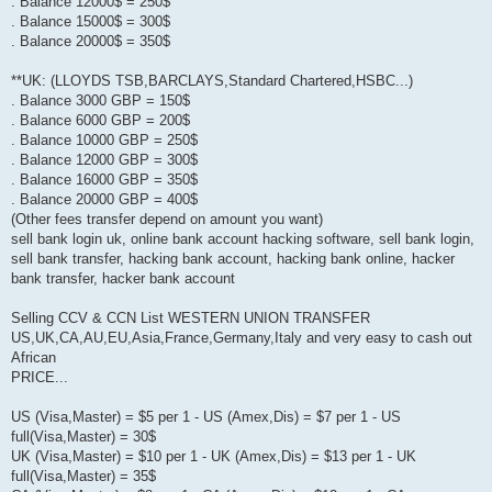
. Balance 12000$ = 250$
. Balance 15000$ = 300$
. Balance 20000$ = 350$
**UK: (LLOYDS TSB,BARCLAYS,Standard Chartered,HSBC...)
. Balance 3000 GBP = 150$
. Balance 6000 GBP = 200$
. Balance 10000 GBP = 250$
. Balance 12000 GBP = 300$
. Balance 16000 GBP = 350$
. Balance 20000 GBP = 400$
(Other fees transfer depend on amount you want)
sell bank login uk, online bank account hacking software, sell bank login,
sell bank transfer, hacking bank account, hacking bank online, hacker
bank transfer, hacker bank account
Selling CCV & CCN List WESTERN UNION TRANSFER
US,UK,CA,AU,EU,Asia,France,Germany,Italy and very easy to cash out
African
PRICE...
US (Visa,Master) = $5 per 1 - US (Amex,Dis) = $7 per 1 - US
full(Visa,Master) = 30$
UK (Visa,Master) = $10 per 1 - UK (Amex,Dis) = $13 per 1 - UK
full(Visa,Master) = 35$