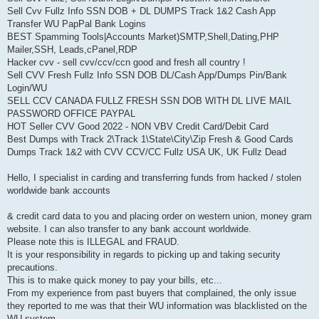
Sell Cvv Fullz Info SSN DOB + DL DUMPS Track 1&2 Cash App
Transfer WU PapPal Bank Logins
BEST Spamming Tools|Accounts Market)SMTP,Shell,Dating,PHP
Mailer,SSH, Leads,cPanel,RDP
Hacker cvv - sell cvv/ccv/ccn good and fresh all country !
Sell CVV Fresh Fullz Info SSN DOB DL/Cash App/Dumps Pin/Bank
Login/WU
SELL CCV CANADA FULLZ FRESH SSN DOB WITH DL LIVE MAIL
PASSWORD OFFICE PAYPAL
HOT Seller CVV Good 2022 - NON VBV Credit Card/Debit Card
Best Dumps with Track 2\Track 1\State\City\Zip Fresh & Good Cards
Dumps Track 1&2 with CVV CCV/CC Fullz USA UK, UK Fullz Dead
Hello, I specialist in carding and transferring funds from hacked / stolen
worldwide bank accounts
& credit card data to you and placing order on western union, money gram
website. I can also transfer to any bank account worldwide.
Please note this is ILLEGAL and FRAUD.
It is your responsibility in regards to picking up and taking security
precautions.
This is to make quick money to pay your bills, etc...
From my experience from past buyers that complained, the only issue
they reported to me was that their WU information was blacklisted on the
WU system