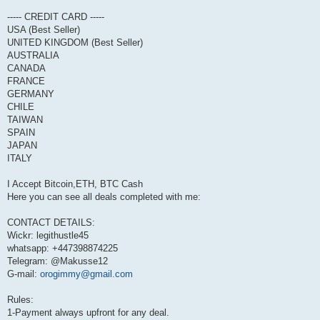
----- CREDIT CARD -----
USA (Best Seller)
UNITED KINGDOM (Best Seller)
AUSTRALIA
CANADA
FRANCE
GERMANY
CHILE
TAIWAN
SPAIN
JAPAN
ITALY
I Accept Bitcoin,ETH, BTC Cash
Here you can see all deals completed with me:
CONTACT DETAILS:
Wickr: legithustle45
whatsapp: +447398874225
Telegram: @Makusse12
G-mail:
orogimmy@gmail.com
Rules:
1-Payment always upfront for any deal.