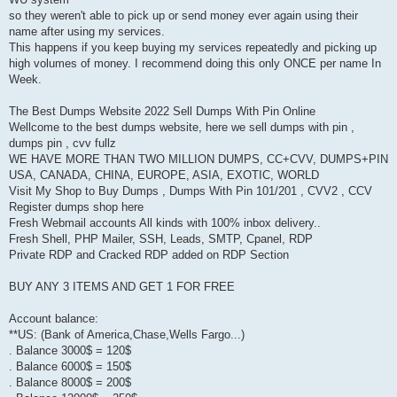
so they weren't able to pick up or send money ever again using their
name after using my services.
This happens if you keep buying my services repeatedly and picking up
high volumes of money. I recommend doing this only ONCE per name In
Week.
The Best Dumps Website 2022 Sell Dumps With Pin Online
Wellcome to the best dumps website, here we sell dumps with pin ,
dumps pin , cvv fullz
WE HAVE MORE THAN TWO MILLION DUMPS, CC+CVV, DUMPS+PIN
USA, CANADA, CHINA, EUROPE, ASIA, EXOTIC, WORLD
Visit My Shop to Buy Dumps , Dumps With Pin 101/201 , CVV2 , CCV
Register dumps shop here
Fresh Webmail accounts All kinds with 100% inbox delivery..
Fresh Shell, PHP Mailer, SSH, Leads, SMTP, Cpanel, RDP
Private RDP and Cracked RDP added on RDP Section
BUY ANY 3 ITEMS AND GET 1 FOR FREE
Account balance:
**US: (Bank of America,Chase,Wells Fargo...)
. Balance 3000$ = 120$
. Balance 6000$ = 150$
. Balance 8000$ = 200$