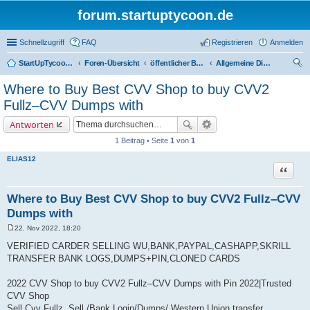
forum.startuptycoon.de
Schnellzugriff
FAQ
Registrieren
Anmelden
StartUpTycoon Forum
Foren-Übersicht
öffentlicher Bereich
Allgemeine Diskussionen
uc
Where to Buy Best CVV Shop to buy CVV2
he
Fullz–CVV Dumps with
Antworten
1 Beitrag • Seite
1
von
1
ELIAS12
Zitat
Where to Buy Best CVV Shop to buy CVV2 Fullz–CVV
Dumps with
22. Nov 2022, 18:20
B
e
VERIFIED CARDER SELLING WU,BANK,PAYPAL,CASHAPP,SKRILL
i
TRANSFER BANK LOGS,DUMPS+PIN,CLONED CARDS
t
r
a
2022 CVV Shop to buy CVV2 Fullz–CVV Dumps with Pin 2022|Trusted
g
CVV Shop
Sell Cvv Fullz, Sell /Bank Login/Dumps/ Western Union transfer