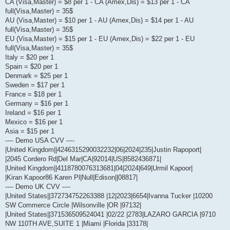
CA (Visa,Master) = $8 per 1 - CA (Amex,Dis) = $13 per 1 - CA
full(Visa,Master) = 35$
AU (Visa,Master) = $10 per 1 - AU (Amex,Dis) = $14 per 1 - AU
full(Visa,Master) = 35$
EU (Visa,Master) = $15 per 1 - EU (Amex,Dis) = $22 per 1 - EU
full(Visa,Master) = 35$
Italy = $20 per 1
Spain = $20 per 1
Denmark = $25 per 1
Sweden = $17 per 1
France = $18 per 1
Germany = $16 per 1
Ireland = $16 per 1
Mexico = $16 per 1
Asia = $15 per 1
---- Demo USA CVV ----
|United Kingdom||4246315290032232|06|2024|235|Justin Rapoport|
|2045 Cordero Rd|Del Mar|CA|92014|US|8582436871|
|United Kingdom||4118780076313681|04|2024|649|Urmil Kapoor|
|Kiran Kapoor86 Karen Pl|Null|Edison||08817|
---- Demo UK CVV ----
|United States||372734752263388 |12|2023|6654|Ivanna Tucker |10200
SW Commerce Circle |Wilsonville |OR |97132|
|United States||371536509524041 |02/22 |2783|LAZARO GARCIA |9710
NW 110TH AVE,SUITE 1 |Miami |Florida |33178|