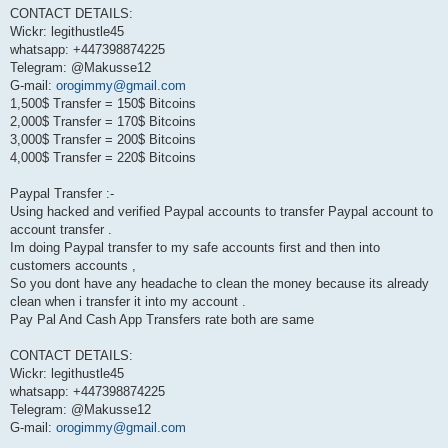
CONTACT DETAILS:
Wickr: legithustle45
whatsapp: +447398874225
Telegram: @Makusse12
G-mail:
orogimmy@gmail.com
1,500$ Transfer = 150$ Bitcoins
2,000$ Transfer = 170$ Bitcoins
3,000$ Transfer = 200$ Bitcoins
4,000$ Transfer = 220$ Bitcoins
Paypal Transfer :-
Using hacked and verified Paypal accounts to transfer Paypal account to
account transfer .
Im doing Paypal transfer to my safe accounts first and then into
customers accounts ,
So you dont have any headache to clean the money because its already
clean when i transfer it into my account .
Pay Pal And Cash App Transfers rate both are same
CONTACT DETAILS:
Wickr: legithustle45
whatsapp: +447398874225
Telegram: @Makusse12
G-mail:
orogimmy@gmail.com